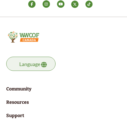
Language
Community
Resources
Support