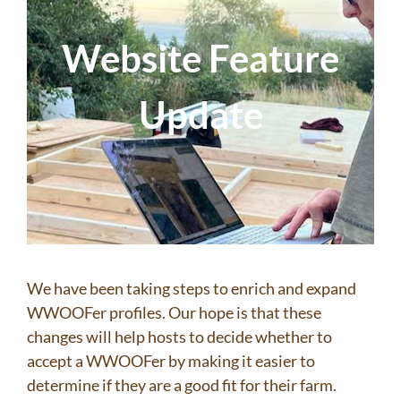
Website Feature
Update
We have been taking steps to enrich and expand
WWOOFer profiles. Our hope is that these
changes will help hosts to decide whether to
accept a WWOOFer by making it easier to
determine if they are a good fit for their farm.