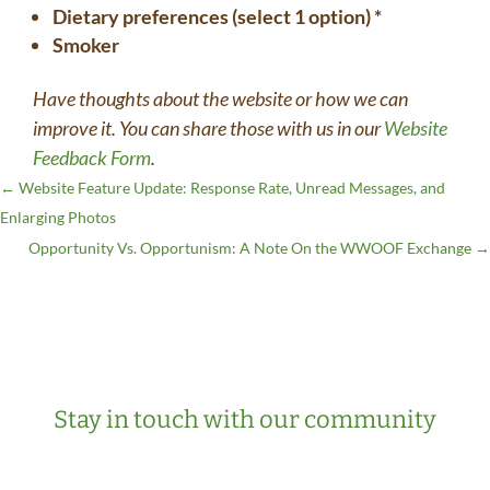
Dietary preferences (select 1 option) *
Smoker
Have thoughts about the website or how we can
improve it. You can share those with us in our
Website
Feedback Form
.
←
Website Feature Update: Response Rate, Unread Messages, and
Enlarging Photos
Opportunity Vs. Opportunism: A Note On the WWOOF Exchange
→
Stay in touch with our community