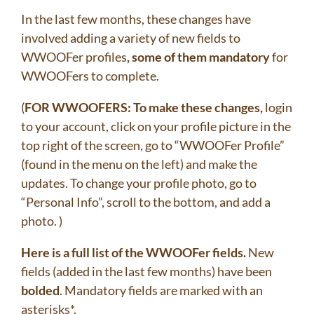
In the last few months, these changes have
involved adding a variety of new fields to
WWOOFer profiles
, some of them mandatory
for
WWOOFers to complete.
(
FOR WWOOFERS: To make these changes,
login
to your account, click on your profile picture in the
top right of the screen, go to “WWOOFer Profile”
(found in the menu on the left) and make the
updates. To change your profile photo, go to
“Personal Info”, scroll to the bottom, and add a
photo. )
Here is a full list of the WWOOFer fields.
New
fields (added in the last few months) have been
bolded
. Mandatory fields are marked with an
asterisks*.