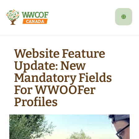
Website Feature
Update: New
Mandatory Fields
For WWOOFer
Profiles