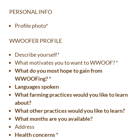
PERSONAL INFO
Profile photo*
WWOOFER PROFILE
Describe yourself*
What motivates you to want to WWOOF? *
What do you most hope to gain from
WWOOFing? *
Languages spoken
What farming practices would you like to learn
about?
What other practices would you like to learn?
What months are you available?
Address
Health concerns *