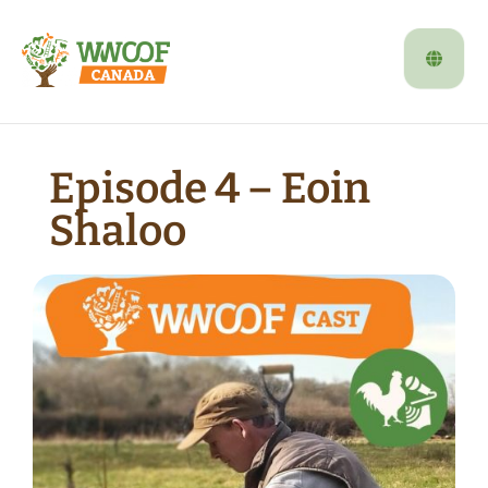
Episode 4 – Eoin
Shaloo