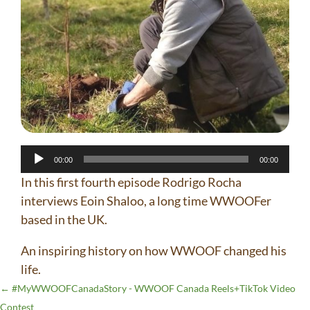
Audio
00:00
00:00
Player
In this first fourth episode Rodrigo Rocha
interviews Eoin Shaloo, a long time WWOOFer
based in the UK.
An inspiring history on how WWOOF changed his
life.
←
#MyWWOOFCanadaStory - WWOOF Canada Reels+TikTok Video
Contest