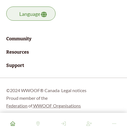
Language
Community
Resources
Support
©2024 WWOOF® Canada
Legal notices
Proud member of the
Federation
of
WWOOF Organisations