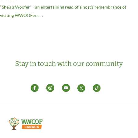
"She’s a Woofer" - an entertaining read of a host's remembrance of
visiting WWOOFers
→
Stay in touch with our community