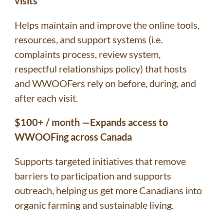
visits
Helps maintain and improve the online tools,
resources, and support systems (i.e.
complaints process, review system,
respectful relationships policy) that hosts
and WWOOFers rely on before, during, and
after each visit.
$100+ / month —Expands access to
WWOOFing across Canada
Supports targeted initiatives that remove
barriers to participation and supports
outreach, helping us get more Canadians into
organic farming and sustainable living.