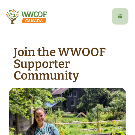
Join the WWOOF
Supporter
Community