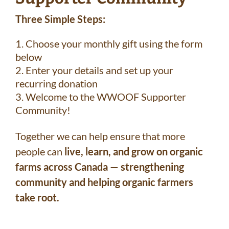
Three Simple Steps:
Choose your monthly gift using the form
below
Enter your details and set up your
recurring donation
Welcome to the WWOOF Supporter
Community!
Together we can help ensure that more
people can
live, learn, and grow on organic
farms across Canada — strengthening
community and helping organic farmers
take root.