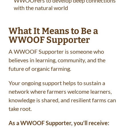
WWOOFers to develop deep connections
with the natural world
What It Means to Be a
WWOOF Supporter
A WWOOF Supporter is someone who
believes in learning, community, and the
future of organic farming.
Your ongoing support helps to sustain a
network where farmers welcome learners,
knowledge is shared, and resilient farms can
take root.
As a WWOOF Supporter, you’ll receive: