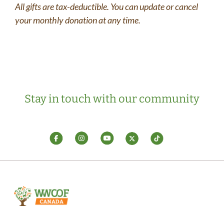
All gifts are tax-deductible. You can update or cancel
your monthly donation at any time.
Stay in touch with our community