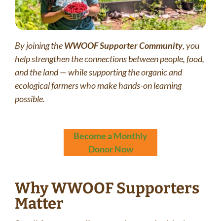
By joining the
WWOOF Supporter Community
, you
help strengthen the connections between people, food,
and the land — while supporting the organic and
ecological farmers who make hands-on learning
possible.
Become a Monthly
Donor Now
Why WWOOF Supporters
Matter