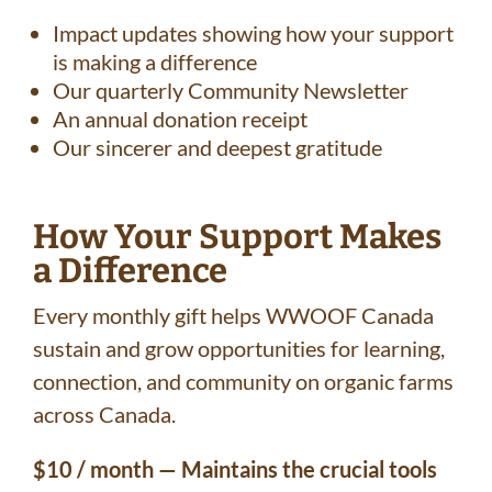
Impact updates showing how your support
is making a difference
Our quarterly Community Newsletter
An annual donation receipt
Our sincerer and deepest gratitude
How Your Support Makes
a Difference
Every monthly gift helps WWOOF Canada
sustain and grow opportunities for learning,
connection, and community on organic farms
across Canada.
$10 / month — Maintains the crucial tools