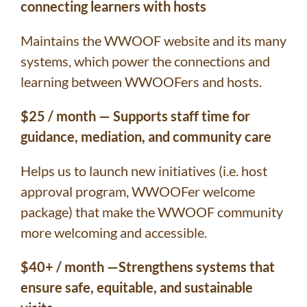
connecting learners with hosts
Maintains the WWOOF website and its many
systems, which power the connections and
learning between WWOOFers and hosts.
$25 / month — Supports staff time for
guidance, mediation, and community care
Helps us to launch new initiatives (i.e. host
approval program, WWOOFer welcome
package) that make the WWOOF community
more welcoming and accessible.
$40+ / month —Strengthens systems that
ensure safe, equitable, and sustainable