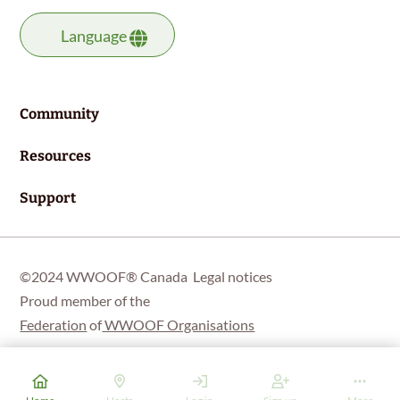
Language
Community
Resources
Support
©2024 WWOOF® Canada
Legal notices
Proud member of the
Federation
of
WWOOF Organisations