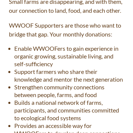
Small farms are disappearing, and with them,
our connection to land, food, and each other.
WWOOF Supporters are those who want to
bridge that gap. Your monthly donations:
Enable WWOOFers to gain experience in
organic growing, sustainable living, and
self-sufficiency
Support farmers who share their
knowledge and mentor the next generation
Strengthen community connections
between people, farms, and food
Builds a national network of farms,
participants, and communities committed
to ecological food systems
Provides an accessible way for