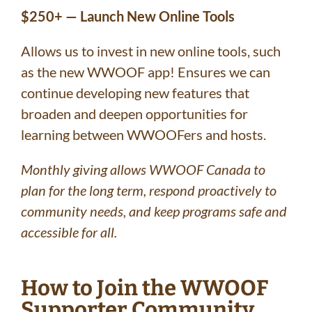
$250+ — Launch New Online Tools
Allows us to invest in new online tools, such
as the new WWOOF app! Ensures we can
continue developing new features that
broaden and deepen opportunities for
learning between WWOOFers and hosts.
Monthly giving allows WWOOF Canada to
plan for the long term, respond proactively to
community needs, and keep programs safe and
accessible for all.
How to Join the WWOOF
Supporter Community