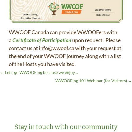
WWOOF Canada can provide WWOOFers with
a
Certificate of Participation
upon request. Please
contact us at info@wwoof.ca with your request at
the end of your WWOOF journey along with a list
of the Hosts you have visited.
←
Let's go WWOOFing because we enjoy....
WWOOFing 101 Webinar (for Visitors)
→
Stay in touch with our community