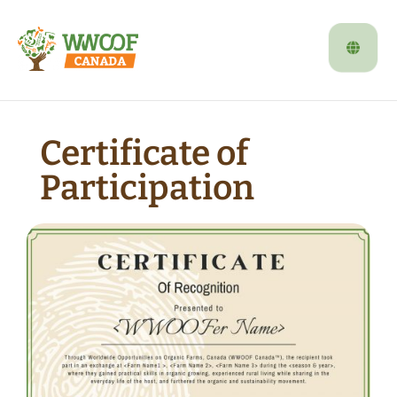
Certificate of
Participation