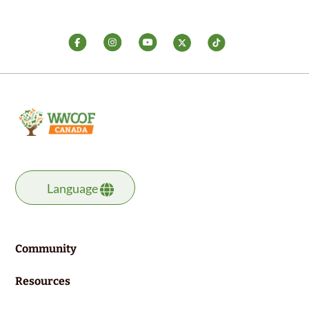
Language
Community
Resources