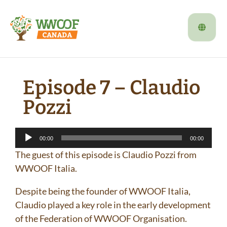
Episode 7 – Claudio
Pozzi
Audio
00:00
00:00
Player
The guest of this episode is Claudio Pozzi from
WWOOF Italia.
Despite being the founder of WWOOF Italia,
Claudio played a key role in the early development
of the Federation of WWOOF Organisation.