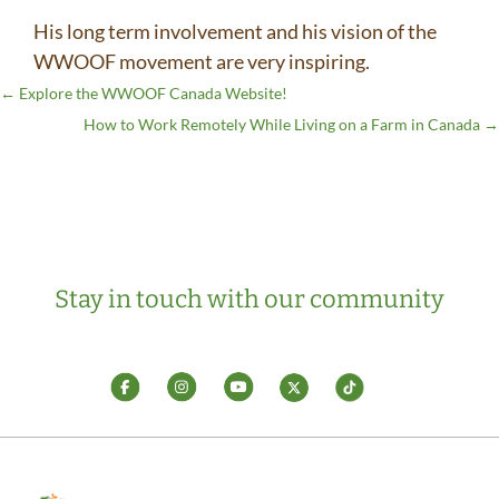
His long term involvement and his vision of the
WWOOF movement are very inspiring.
←
Explore the WWOOF Canada Website!
How to Work Remotely While Living on a Farm in Canada
→
Stay in touch with our community