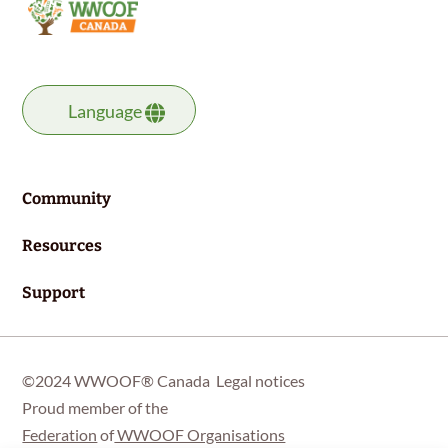
Language
Community
Resources
Support
©2024 WWOOF® Canada
Legal notices
Proud member of the
Federation
of
WWOOF Organisations