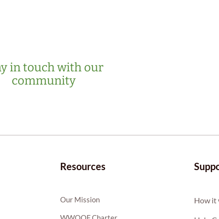
y in touch with our
community
Resources
Suppo
Our Mission
How it
WWOOF Charter