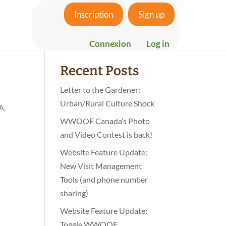
Inscription
Sign up
Search
Connexion
Log in
Recent Posts
Letter to the Gardener:
Urban/Rural Culture Shock
A,
WWOOF Canada’s Photo
and Video Contest is back!
Website Feature Update:
New Visit Management
Tools (and phone number
sharing)
Website Feature Update:
Toggle WWOOF