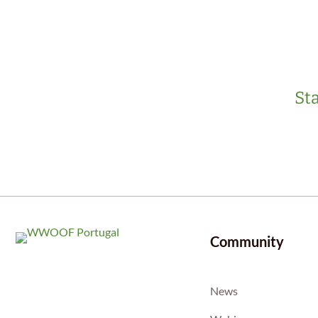
Sta
Community
News