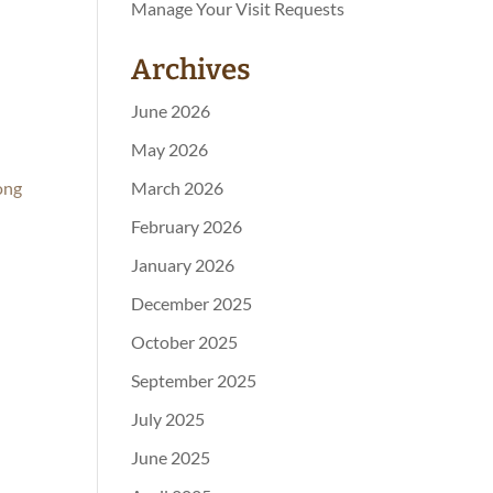
Manage Your Visit Requests
Archives
June 2026
May 2026
ong
March 2026
February 2026
January 2026
December 2025
October 2025
September 2025
July 2025
June 2025