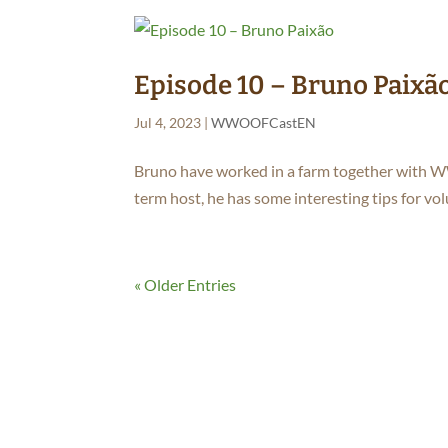
Episode 10 – Bruno Paixã
Jul 4, 2023
|
WWOOFCastEN
Bruno have worked in a farm together with 
term host, he has some interesting tips for vo
« Older Entries