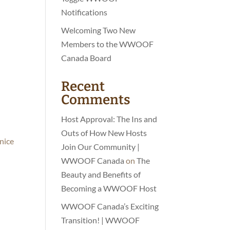
Notifications
Welcoming Two New
Members to the WWOOF
Canada Board
Recent
Comments
Host Approval: The Ins and
Outs of How New Hosts
 nice
Join Our Community |
WWOOF Canada
on
The
Beauty and Benefits of
Becoming a WWOOF Host
WWOOF Canada’s Exciting
Transition! | WWOOF