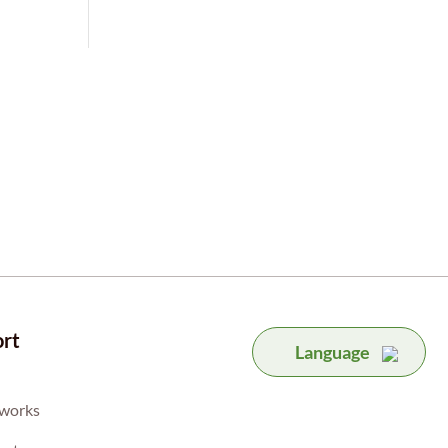
rt
Language
 works