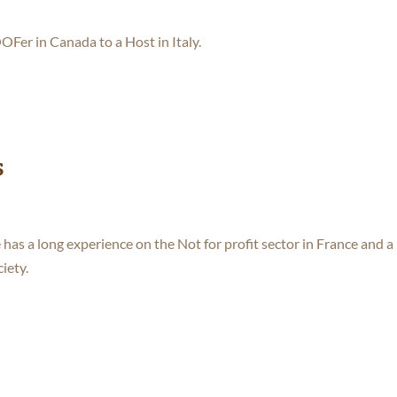
Fer in Canada to a Host in Italy.
s
 has a long experience on the Not for profit sector in France and a
iety.