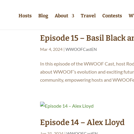
Hosts
Blog
About
Travel
Contests
W
Episode 15 – Basil Black 
Mar 4, 2024
|
WWOOFCastEN
In this episode of the WWOOF Cast, host Rod
about WWOOF’s evolution and exciting futur
community, empowering hosts and WWOOFers
Episode 14 – Alex Lloyd
Jan 31, 2024
|
WWOOFCastEN