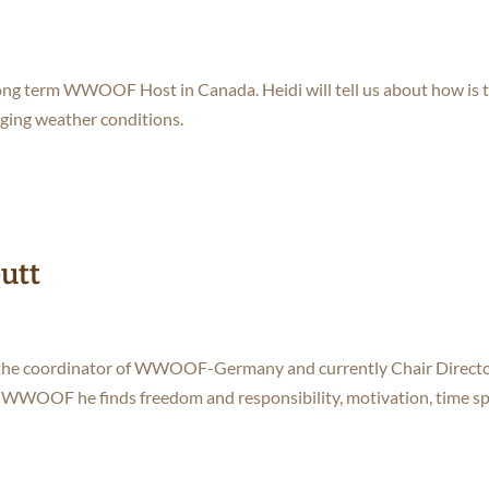
a long term WWOOF Host in Canada. Heidi will tell us about how is 
ging weather conditions.
Gutt
 is the coordinator of WWOOF-Germany and currently Chair Directo
WWOOF he finds freedom and responsibility, motivation, time s