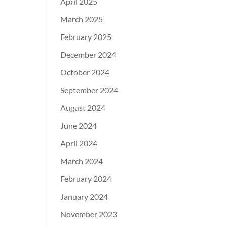
April 2025
March 2025
February 2025
December 2024
October 2024
September 2024
August 2024
June 2024
April 2024
March 2024
February 2024
January 2024
November 2023