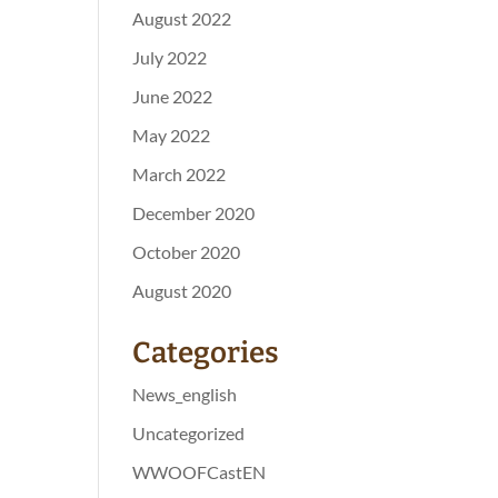
August 2022
July 2022
June 2022
May 2022
March 2022
December 2020
October 2020
August 2020
Categories
News_english
Uncategorized
WWOOFCastEN