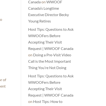
Canada
on
WWOOF
Canada’s Longtime
Executive Director Becky
to
Young Retires
Host Tips: Questions to Ask
WWOOFers Before
Accepting Their Visit
Request | WWOOF Canada
on
Doing a Pre-Visit Video
Call is the Most Important
Thing You’re Not Doing
Host Tips: Questions to Ask
r of
WWOOFers Before
pent
Accepting Their Visit
Request | WWOOF Canada
on
Host Tips: How to