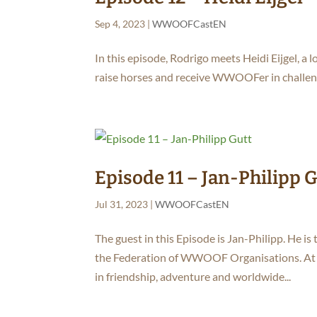
Sep 4, 2023
|
WWOOFCastEN
In this episode, Rodrigo meets Heidi Eijgel, 
raise horses and receive WWOOFer in challen
Episode 11 – Jan-Philipp 
Jul 31, 2023
|
WWOOFCastEN
The guest in this Episode is Jan-Philipp. He
the Federation of WWOOF Organisations. At 
in friendship, adventure and worldwide...