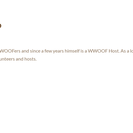
o
WWOOFers and since a few years himself is a WWOOF Host. As a l
lunteers and hosts.