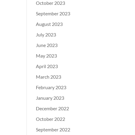
October 2023
September 2023
August 2023
July 2023
June 2023
May 2023
April 2023
March 2023
February 2023
January 2023
December 2022
October 2022
September 2022