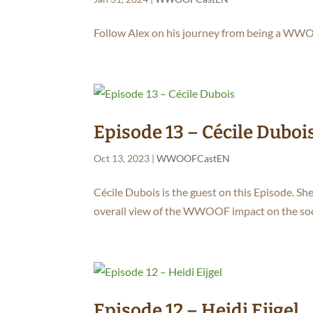
Follow Alex on his journey from being a WWOO
Episode 13 – Cécile Duboi
Oct 13, 2023
|
WWOOFCastEN
Cécile Dubois is the guest on this Episode. She
overall view of the WWOOF impact on the soc
Episode 12 – Heidi Eijgel