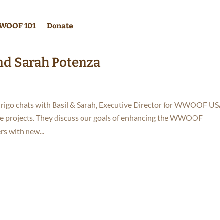
WOOF 101
Donate
and Sarah Potenza
rigo chats with Basil & Sarah, Executive Director for WWOOF US
e projects. They discuss our goals of enhancing the WWOOF
 with new...