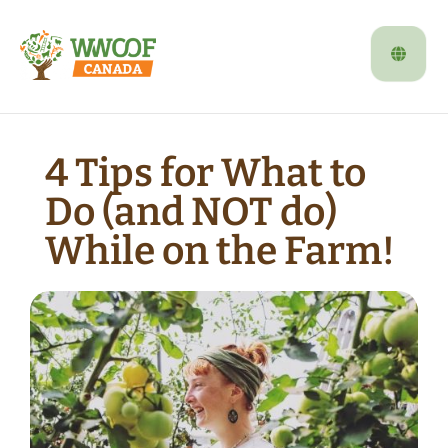
4 Tips for What to
Do (and NOT do)
While on the Farm!