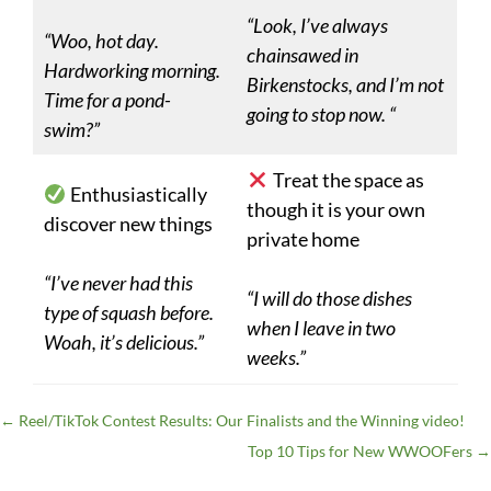
“Look, I’ve always
“Woo, hot day.
chainsawed in
Hardworking morning.
Birkenstocks, and I’m not
Time for a pond-
going to stop now. “
swim?”
Treat the space as
Enthusiastically
though it is your own
discover new things
private home
“I’ve never had this
“I will do those dishes
type of squash before.
when I leave in two
Woah, it’s delicious.”
weeks.”
←
Reel/TikTok Contest Results: Our Finalists and the Winning video!
Top 10 Tips for New WWOOFers
→