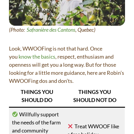
(Photo:
Safranière des Cantons
, Quebec)
Look, WWOOFing is not that hard. Once
you
know the basics
, respect, enthusiasm and
openness will get you a long way. But for those
looking for a little more guidance, here are Robin’s
WWOOFing dos and don’ts.
THINGS YOU
THINGS YOU
SHOULD DO
SHOULD NOT DO
Willfully support
the needs of the farm
Treat WWOOF like
and community