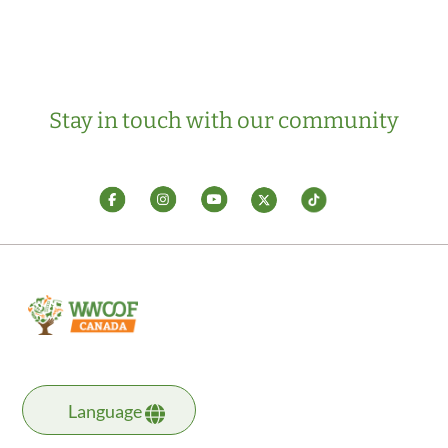
Stay in touch with our community
Language