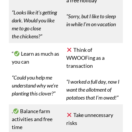
a free holiday
“Looks like it’s getting
“Sorry, but I like to sleep
dark. Would you like
in while I’m on vacation
me to go close
the chickens?”
Think of
“
Learn as much as
WWOOFing as a
you can
transaction
“Could you help me
“I worked a full day, now I
understand why we’re
want the allotment of
planting this clover?”
potatoes that I’m owed!”
.
Balance farm
Take unnecessary
activities and free
risks
time