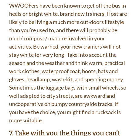
WWOOFers have been known to get off the bus in
heels or bright white, brand new trainers. Host are
likely to be living a much more out-doors lifestyle
than you’re used to, and there will probably be
mud / compost / manure involved in your
activities. Be warned, your new trainers will not
stay white for very long! Take into account the
season and the weather and think warm, practical
work clothes, waterproof coat, boots, hats and
gloves, headlamp, wash-kit, and spending money.
Sometimes the luggage bags with small wheels, so
well adapted to city streets, are awkward and
uncooperative on bumpy countryside tracks. If
you have the choice, you might find a rucksack is
more suitable.
7. Take with you the things you can’t