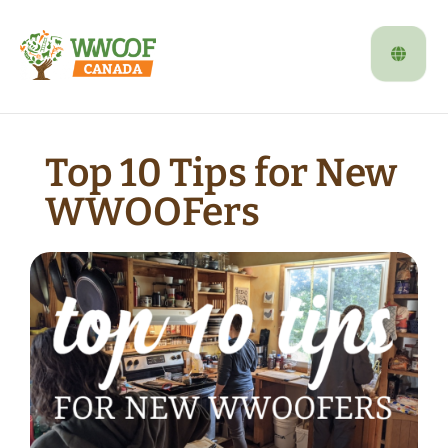
Top 10 Tips for New
WWOOFers