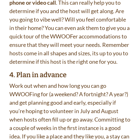
phone or video call
. This can really help you to
determine if you and the host will get along. Are
you going to vibe well? Will you feel comfortable
in their home? You can even ask them to give you a
quick tour of the WWOOFer accommodations to
ensure that they will meet your needs. Remember
hosts come in all shapes and sizes, its up to you to
determine if this host is the right one for you.
4. Plan in advance
Work out when and how long you can go
WWOOFing for (a weekend? A fortnight? A year?)
and get planning good and early, especially if
you’re hoping to volunteer in July and August
when hosts often fill up or go away. Committing to
a couple of weeks in the first instance is a good
idea. If you like a place and they like you, a stay can