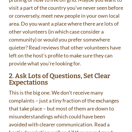
visit a part of the country you’ve never seen before
or conversely, meet new people in your own local
area. Do you want a place where there are lots of
other volunteers (in which case consider a
community) or would you prefer somewhere
quieter? Read reviews that other volunteers have
left on the host’s profile to make sure they can
provide what you’re looking for.
2. Ask Lots of Questions, Set Clear
Expectations
This is the big one. We don’t receive many
complaints – just a tiny fraction of the exchanges
that take place – but most of them are down to
misunderstandings which could have been
avoided with clearer communication. Read a