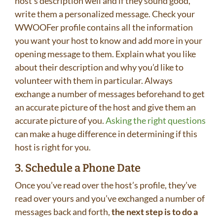
host’s description well and if they sound good,
write them a personalized message. Check your
WWOOFer profile contains all the information
you want your host to know and add more in your
opening message to them. Explain what you like
about their description and why you’d like to
volunteer with them in particular. Always
exchange a number of messages beforehand to get
an accurate picture of the host and give them an
accurate picture of you.
Asking the right questions
can make a huge difference in determining if this
host is right for you.
3. Schedule a Phone Date
Once you’ve read over the host’s profile, they’ve
read over yours and you’ve exchanged a number of
messages back and forth,
the next step is to do a