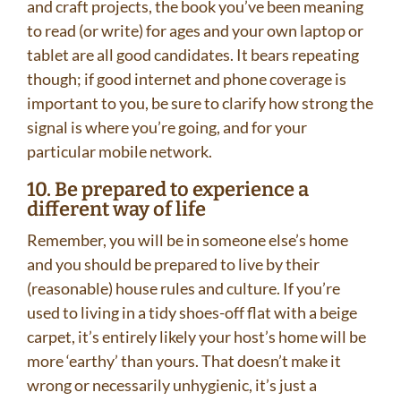
and craft projects, the book you’ve been meaning
to read (or write) for ages and your own laptop or
tablet are all good candidates. It bears repeating
though; if good internet and phone coverage is
important to you, be sure to clarify how strong the
signal is where you’re going, and for your
particular mobile network.
10. Be prepared to experience a
different way of life
Remember, you will be in someone else’s home
and you should be prepared to live by their
(reasonable) house rules and culture. If you’re
used to living in a tidy shoes-off flat with a beige
carpet, it’s entirely likely your host’s home will be
more ‘earthy’ than yours. That doesn’t make it
wrong or necessarily unhygienic, it’s just a