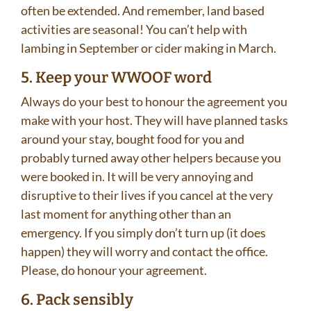
often be extended. And remember, land based
activities are seasonal! You can’t help with
lambing in September or cider making in March.
5. Keep your WWOOF word
Always do your best to honour the agreement you
make with your host. They will have planned tasks
around your stay, bought food for you and
probably turned away other helpers because you
were booked in. It will be very annoying and
disruptive to their lives if you cancel at the very
last moment for anything other than an
emergency. If you simply don’t turn up (it does
happen) they will worry and contact the office.
Please, do honour your agreement.
6. Pack sensibly