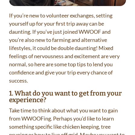
If you’re new to volunteer exchanges, setting
yourself up for your first trip away can be
daunting. If you’ve just joined WWOOF and
you’re also new to farming and alternative
lifestyles, it could be double daunting! Mixed
feelings of nervousness and excitement are very
normal, so here are some top tips to lend you
confidence and give your trip every chance of
success.
1. What do you want to get from your
experience?
Take time to think about what you want to gain
from WWOOFing. Perhaps you’d like to learn
something specific like chicken keeping, tree
pruning or how to live off grid. Maybe you want to