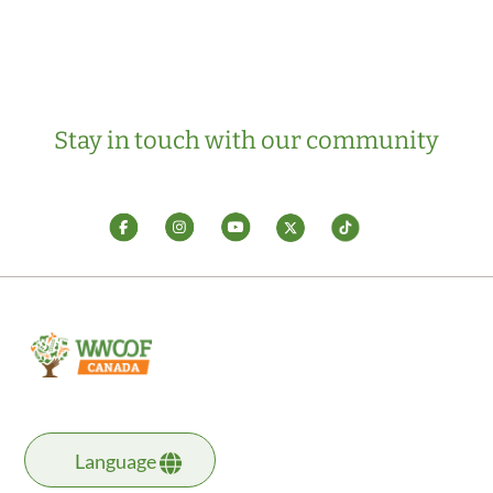
Stay in touch with our community
Language