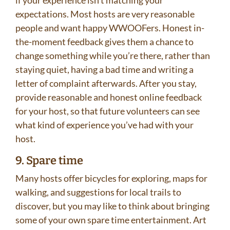
if your experience isn’t matching your
expectations. Most hosts are very reasonable
people and want happy WWOOFers. Honest in-
the-moment feedback gives them a chance to
change something while you’re there, rather than
staying quiet, having a bad time and writing a
letter of complaint afterwards. After you stay,
provide reasonable and honest online feedback
for your host, so that future volunteers can see
what kind of experience you’ve had with your
host.
9. Spare time
Many hosts offer bicycles for exploring, maps for
walking, and suggestions for local trails to
discover, but you may like to think about bringing
some of your own spare time entertainment. Art