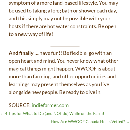
symptom of a more land-based lifestyle. You may
be used to taking a long bath or shower each day,
and this simply may not be possible with your
hosts if there are hot water constraints. Be open
to a new way of life!
And finally
….have fun!! Be flexible, go with an
open heart and mind. You never know what other
magical things might happen. WWOOF is about
more than farming, and other opportunities and
learnings may present themselves as you live
alongside new people. Be ready to dive in.
SOURCE:
indiefarmer.com
←
4 Tips for What to Do (and NOT do) While on the Farm!
How Are WWOOF Canada Hosts Vetted?
→