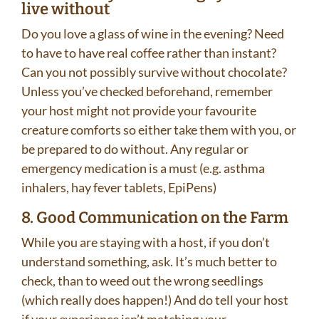
live without
Do you love a glass of wine in the evening? Need
to have to have real coffee rather than instant?
Can you not possibly survive without chocolate?
Unless you’ve checked beforehand, remember
your host might not provide your favourite
creature comforts so either take them with you, or
be prepared to do without. Any regular or
emergency medication is a must (e.g. asthma
inhalers, hay fever tablets, EpiPens)
8. Good Communication on the Farm
While you are staying with a host, if you don’t
understand something, ask. It’s much better to
check, than to weed out the wrong seedlings
(which really does happen!) And do tell your host