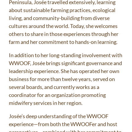
Peninsula, Josée travelled extensively, learning
about sustainable farming practices, ecological
living, and community-building from diverse
cultures around the world. Today, she welcomes
others to share in those experiences through her
farm and her commitment to hands-on learning.
In addition to her long-standing involvement with
WWOOF, Josée brings significant governance and
leadership experience. She has operated her own
business for more than twelve years, served on
several boards, and currently works as a
coordinator for an organization promoting
midwifery services in her region.
Josée’s deep understanding of the WWOOF
experience—from both the WWOOFer and host