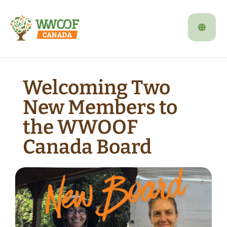
Welcoming Two
New Members to
the WWOOF
Canada Board