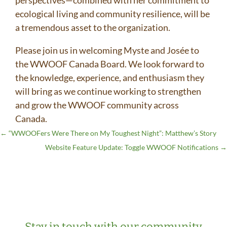
perspectives—combined with her commitment to
ecological living and community resilience, will be
a tremendous asset to the organization.
Please join us in welcoming Myste and Josée to
the WWOOF Canada Board. We look forward to
the knowledge, experience, and enthusiasm they
will bring as we continue working to strengthen
and grow the WWOOF community across
Canada.
←
“WWOOFers Were There on My Toughest Night”: Matthew’s Story
Website Feature Update: Toggle WWOOF Notifications
→
Stay in touch with our community