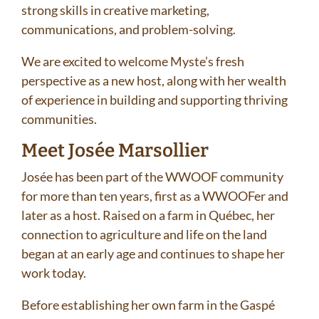
strong skills in creative marketing,
communications, and problem-solving.
We are excited to welcome Myste’s fresh
perspective as a new host, along with her wealth
of experience in building and supporting thriving
communities.
Meet Josée Marsollier
Josée has been part of the WWOOF community
for more than ten years, first as a WWOOFer and
later as a host. Raised on a farm in Québec, her
connection to agriculture and life on the land
began at an early age and continues to shape her
work today.
Before establishing her own farm in the Gaspé