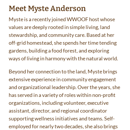
Meet Myste Anderson
Myste is a recently joined WWOOF host whose
values are deeply rooted in simple living, land
stewardship, and community care. Based at her
off-grid homestead, she spends her time tending
gardens, building a food forest, and exploring
ways of living in harmony with the natural world.
Beyond her connection to the land, Myste brings
extensive experience in community engagement
and organizational leadership. Over the years, she
has served in a variety of roles within non-profit
organizations, including volunteer, executive
assistant, director, and regional coordinator
supporting wellness initiatives and teams. Self-
employed for nearly two decades, she also brings